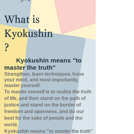
What is
Kyokushin
?
Kyokushin means "to
master the truth"
Strengthen, learn techniques, hone
your mind, and most importantly,
master yourself.
To master oneself is
to realize the truth
of
life,
and then stand on the path of
justice and stand on the border of
freedom and openness,
and do our
best for the sake of people and the
world.
Kyokushin means "to master the truth"