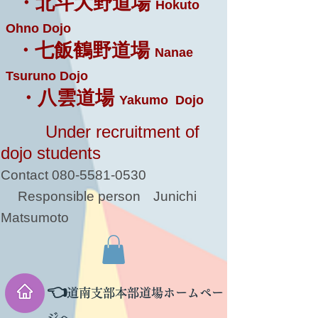
・北斗大野道場
Hokuto
Ohno Dojo
・七飯鶴野道場
Nanae
Tsuruno Dojo
・八雲道場
Yakumo Dojo
Under recruitment of
dojo students
Contact
080-5581-0530
Responsible person
Junichi
Matsumoto
👈
道南支部本部道場ホームペー
ジへ