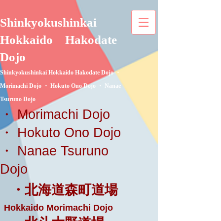
Shinkyokushinkai
Hokkaido
Hakodate
Dojo
Shinkyokushinkai Hokkaido Hakodate Dojo ・
Morimachi Dojo ・ Hokuto Ono Dojo ・ Nanae
Tsuruno Dojo
・ Morimachi Dojo
・ Hokuto Ono Dojo
・ Nanae Tsuruno
Dojo
・北海道森町道場
Hokkaido Morimachi Dojo