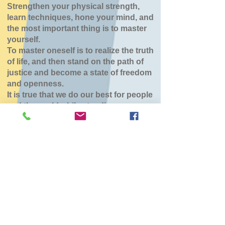
Strengthen your physical strength,
learn techniques, hone your mind, and
the most important thing is to master
yourself.
To master oneself is to realize the truth
of life, and then stand on the path of
justice and become a state of freedom
and openness.
It is true that we do our best for people
and the world while standing.
北斗大野道場
Sun, Jun 21
  |  
北斗市スポーツセンター
チケットは販売されていません
他のイベントを見る