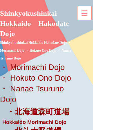
Shinkyokushinkai
Hokkaido
Hakodate
Dojo
Shinkyokushinkai Hokkaido Hakodate Dojo ・
Morimachi Dojo ・ Hokuto Ono Dojo ・ Nanae
Tsuruno Dojo
・ Morimachi Dojo
・ Hokuto Ono Dojo
・ Nanae Tsuruno
Dojo
・北海道森町道場
Hokkaido Morimachi Dojo