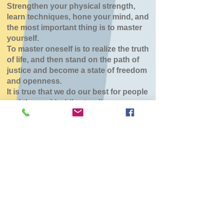
Strengthen your physical strength,
learn techniques, hone your mind, and
the most important thing is to master
yourself.
To master oneself is to realize the truth
of life, and then stand on the path of
justice and become a state of freedom
and openness.
It is true that we do our best for people
and the world while standing.
北斗大野道場
Sun, Feb 08
  |  
北斗市スポーツセンター
チケットは販売されていません
他のイベントを見る