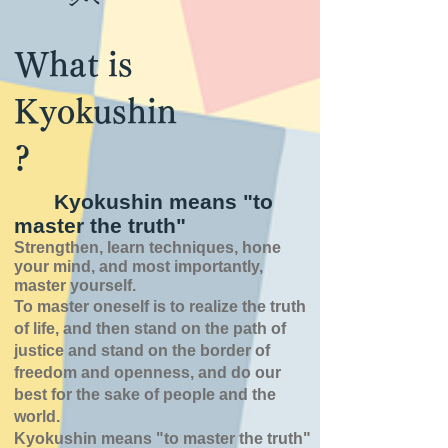
What is
Kyokushin
?
Kyokushin means "to
master the truth"
Strengthen, learn techniques, hone
your mind, and most importantly,
master yourself.
To master oneself is
to realize the truth
of
life,
and then stand on the path of
justice and stand on the border of
freedom and openness,
and do our
best for the sake of people and the
world.
Kyokushin means "to master the truth"