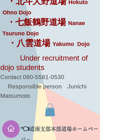
・北斗大野道場
Hokuto
Ohno Dojo
・七飯鶴野道場
Nanae
Tsuruno Dojo
・八雲道場
Yakumo Dojo
Under recruitment of
dojo students
Contact
080-5581-0530
Responsible person
Junichi
Matsumoto
👈
道南支部本部道場ホームペー
ジへ