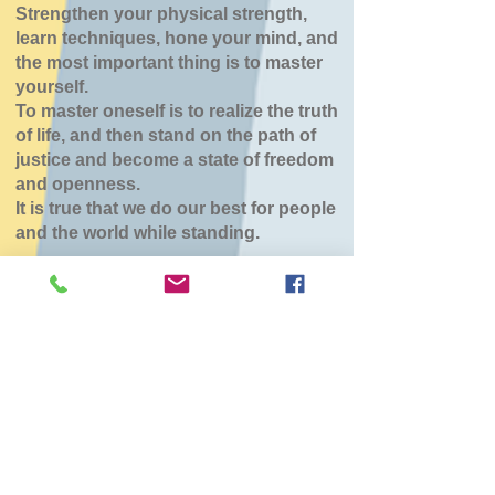
Strengthen your physical strength,
learn techniques, hone your mind, and
the most important thing is to master
yourself.
To master oneself is to realize the truth
of life, and then stand on the path of
justice and become a state of freedom
and openness.
It is true that we do our best for people
and the world while standing.
稽古休み
Sun, Jun 07
  |  
北斗市スポーツセンター
審査会の為 北斗大野、森町休み
チケットは販売されていません
他のイベントを見る