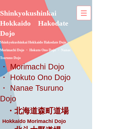
Shinkyokushinkai
Hokkaido
Hakodate
Dojo
Shinkyokushinkai Hokkaido Hakodate Dojo ・
Morimachi Dojo ・ Hokuto Ono Dojo ・ Nanae
Tsuruno Dojo
・ Morimachi Dojo
・ Hokuto Ono Dojo
・ Nanae Tsuruno
Dojo
・北海道森町道場
Hokkaido Morimachi Dojo