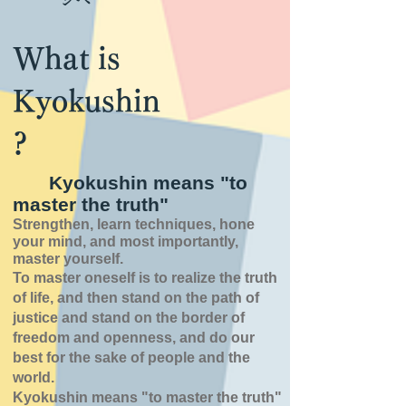
What is
Kyokushin
?
Kyokushin means "to
master the truth"
Strengthen, learn techniques, hone
your mind, and most importantly,
master yourself.
To master oneself is
to realize the truth
of
life,
and then stand on the path of
justice and stand on the border of
freedom and openness,
and do our
best for the sake of people and the
world.
Kyokushin means "to master the truth"