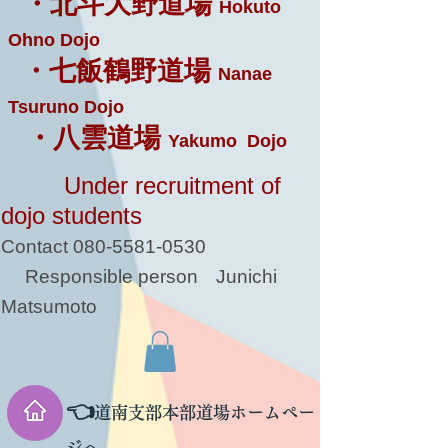
・北斗大野道場
Hokuto
Ohno Dojo
・七飯鶴野道場
Nanae
Tsuruno Dojo
・八雲道場
Yakumo Dojo
Under recruitment of
dojo students
Contact
080-5581-0530
Responsible person
Junichi
Matsumoto
👈
道南支部本部道場ホームペー
ジへ