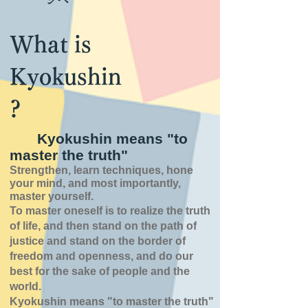
What is
Kyokushin
?
Kyokushin means "to
master the truth"
Strengthen, learn techniques, hone
your mind, and most importantly,
master yourself.
To master oneself is
to realize the truth
of
life,
and then stand on the path of
justice and stand on the border of
freedom and openness,
and do our
best for the sake of people and the
world.
Kyokushin means "to master the truth"