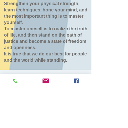
Strengthen your physical strength,
learn techniques, hone your mind, and
the most important thing is to master
yourself.
To master oneself is to realize the truth
of life, and then stand on the path of
justice and become a state of freedom
and openness.
It is true that we do our best for people
and the world while standing.
稽古休み（北斗大野
道場）
Sun, Mar 08
  |  
北斗市スポーツセンター
指導者不在の為
チケットは販売されていません