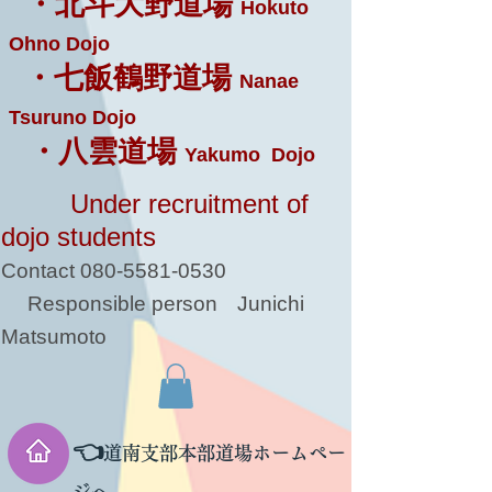
・北斗大野道場
Hokuto
Ohno Dojo
・七飯鶴野道場
Nanae
Tsuruno Dojo
・八雲道場
Yakumo Dojo
Under recruitment of
dojo students
Contact
080-5581-0530
Responsible person
Junichi
Matsumoto
👈
道南支部本部道場ホームペー
ジへ