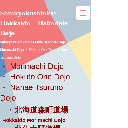
Shinkyokushinkai
Hokkaido
Hakodate
Dojo
Shinkyokushinkai Hokkaido Hakodate Dojo ・
Morimachi Dojo ・ Hokuto Ono Dojo ・ Nanae
Tsuruno Dojo
・ Morimachi Dojo
・ Hokuto Ono Dojo
・ Nanae Tsuruno
Dojo
・北海道森町道場
Hokkaido Morimachi Dojo