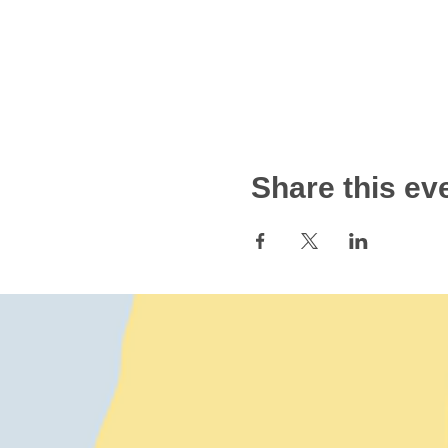
Share this ev