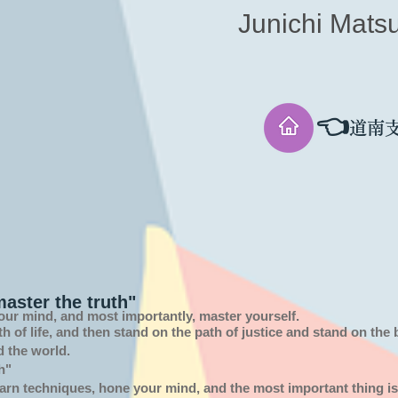
Junichi Mats
👈
道南
aster the truth"
our mind, and most importantly, master yourself.
th of
life,
and then stand on the path of justice and stand on the
d the world.
h"
arn techniques, hone your mind, and the most important thing is