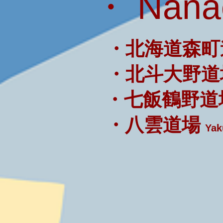
・ Nanae
・北海道森町
・北斗大野道
・七飯鶴野道
・八雲道場
Yak