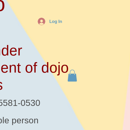
o
Log In
der
ent of dojo
s
-5581-0530
le person