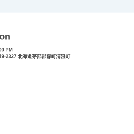
ion
:00 PM
9-2327 北海道茅部郡森町清澄町