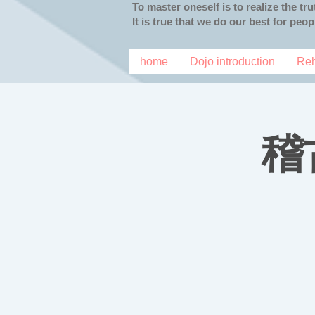
To master oneself is to realize the tr
It is true that we do our best for peo
home
Dojo introduction
Reh
稽