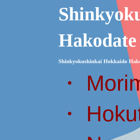
Shinkyok
Hakodate
Shinkyokushinkai Hokkaido Hak
・ Morim
・ Hokut