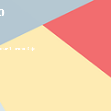
o
nae Tsuruno Dojo