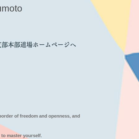
umoto
支部本部道場ホームページへ
 border of freedom and openness,
and
 to master yourself.