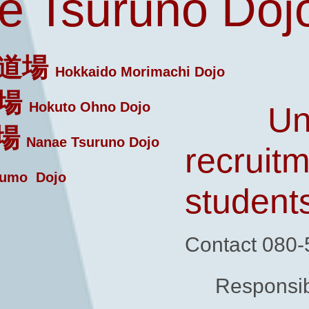
 Tsuruno Doj
道場
Hokkaido Morimachi Dojo
場
Hokuto Ohno Dojo
Un
場
Nanae Tsuruno Dojo
recruitm
umo Dojo
student
Contact 080
Responsib