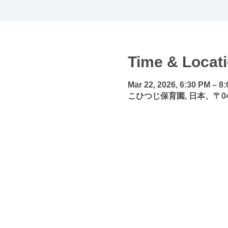
Time & Locat
Mar 22, 2026, 6:30 PM – 8
こひつじ保育園, 日本、〒04