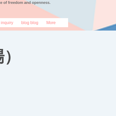
tate of freedom and openness.
inquiry
blog blog
More
場）