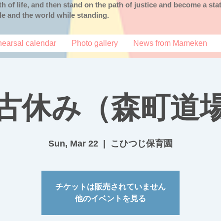
uth of life, and then stand on the path of justice and become a s
ple and the world while standing.
earsal calendar
Photo gallery
News from Mameken
古休み（森町道
Sun, Mar 22
  |  
こひつじ保育園
チケットは販売されていません
他のイベントを見る