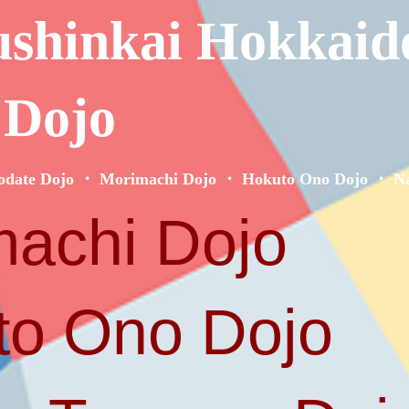
ushinkai Hokkaid
 Dojo
odate Dojo ・ Morimachi Dojo ・ Hokuto Ono Dojo ・ Na
achi Dojo
o Ono Dojo