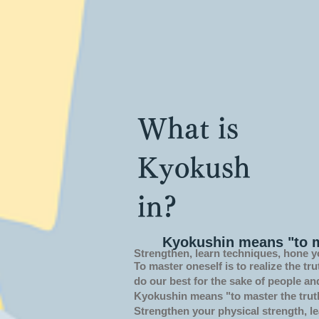
What is
Kyokush
in?
Kyokushin means "to m
Strengthen, learn techniques, hone y
To master oneself is
to realize the tru
do our best for the sake of people an
Kyokushin means "to master the trut
Strengthen your physical strength, le