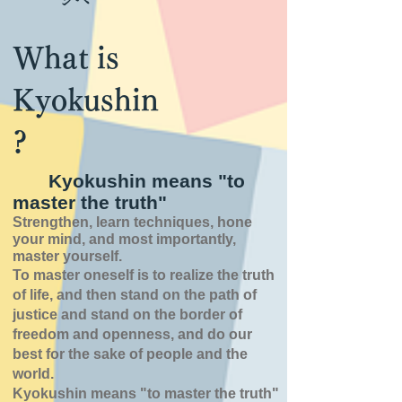
What is
Kyokushin
?
Kyokushin means "to
master the truth"
Strengthen, learn techniques, hone
your mind, and most importantly,
master yourself.
To master oneself is
to realize the truth
of
life,
and then stand on the path of
justice and stand on the border of
freedom and openness,
and do our
best for the sake of people and the
world.
Kyokushin means "to master the truth"