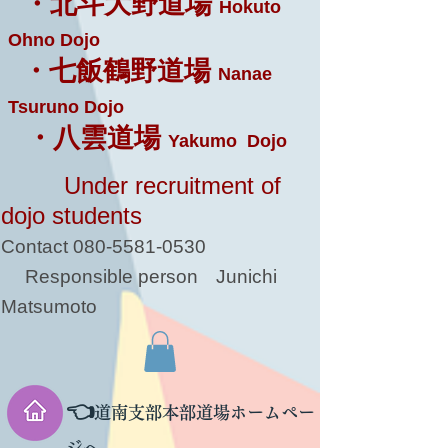
・北斗大野道場
Hokuto
Ohno Dojo
・七飯鶴野道場
Nanae
Tsuruno Dojo
・八雲道場
Yakumo Dojo
Under recruitment of
dojo students
Contact
080-5581-0530
Responsible person
Junichi
Matsumoto
👈
道南支部本部道場ホームペー
ジへ