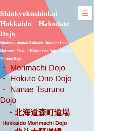
Shinkyokushinkai
Hokkaido
Hakodate
Dojo
Shinkyokushinkai Hokkaido Hakodate Dojo ・
Morimachi Dojo ・ Hokuto Ono Dojo ・ Nanae
Tsuruno Dojo
・ Morimachi Dojo
・ Hokuto Ono Dojo
・ Nanae Tsuruno
Dojo
・北海道森町道場
Hokkaido Morimachi Dojo