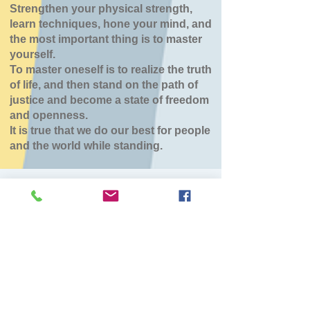
Strengthen your physical strength,
learn techniques, hone your mind, and
the most important thing is to master
yourself.
To master oneself is to realize the truth
of life, and then stand on the path of
justice and become a state of freedom
and openness.
It is true that we do our best for people
and the world while standing.
稽古休み（七飯鶴野
道場）
Mon, Jul 20
  |  
七飯町鶴野地域センター
連休の為
チケットは販売されていません