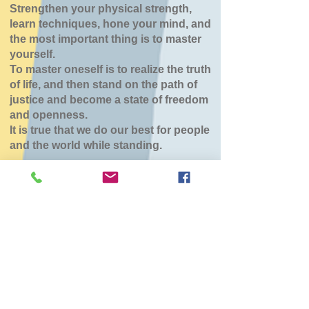
Strengthen your physical strength,
learn techniques, hone your mind, and
the most important thing is to master
yourself.
To master oneself is to realize the truth
of life, and then stand on the path of
justice and become a state of freedom
and openness.
It is true that we do our best for people
and the world while standing.
稽古休み（八雲道
場）
Tue, Feb 10
  |  
東部生活館
チケットは販売されていません
他のイベントを見る