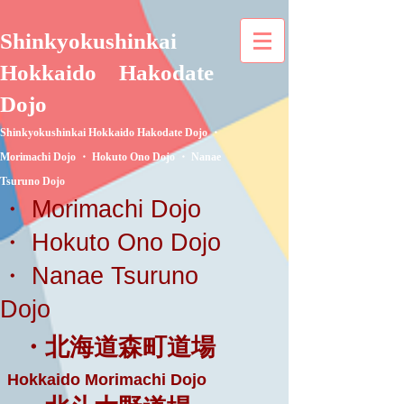
Shinkyokushinkai
Hokkaido
Hakodate
Dojo
Shinkyokushinkai Hokkaido Hakodate Dojo ・
Morimachi Dojo ・ Hokuto Ono Dojo ・ Nanae
Tsuruno Dojo
・ Morimachi Dojo
・ Hokuto Ono Dojo
・ Nanae Tsuruno
Dojo
・北海道森町道場
Hokkaido Morimachi Dojo