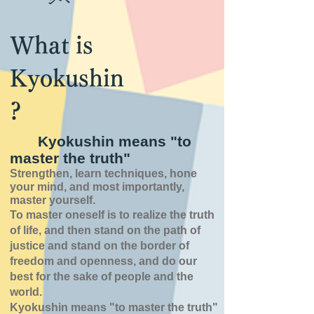
What is
Kyokushin
?
Kyokushin means "to
master the truth"
Strengthen, learn techniques, hone
your mind, and most importantly,
master yourself.
To master oneself is
to realize the truth
of
life,
and then stand on the path of
justice and stand on the border of
freedom and openness,
and do our
best for the sake of people and the
world.
Kyokushin means "to master the truth"