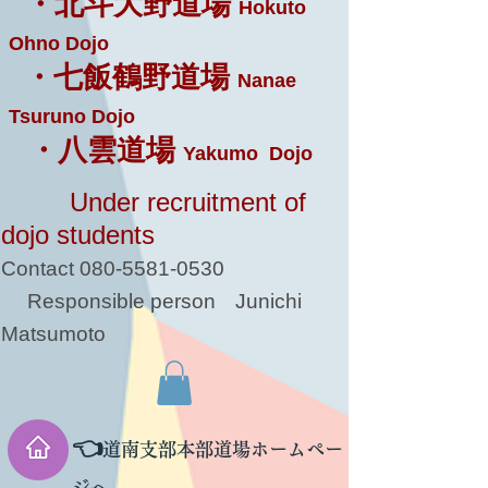
・北斗大野道場
Hokuto
Ohno Dojo
・七飯鶴野道場
Nanae
Tsuruno Dojo
・八雲道場
Yakumo Dojo
Under recruitment of
dojo students
Contact
080-5581-0530
Responsible person
Junichi
Matsumoto
👈
道南支部本部道場ホームペー
ジへ