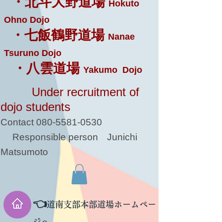
・北斗大野道場
Hokuto
Ohno Dojo
・七飯鶴野道場
Nanae
Tsuruno Dojo
・八雲道場
Yakumo Dojo
Under recruitment of
dojo students
Contact
080-5581-0530
Responsible person
Junichi
Matsumoto
👈
道南支部本部道場ホームペー
ジへ