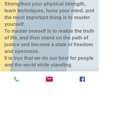
Strengthen your physical strength,
learn techniques, hone your mind, and
the most important thing is to master
yourself.
To master oneself is to realize the truth
of life, and then stand on the path of
justice and become a state of freedom
and openness.
It is true that we do our best for people
and the world while standing.
森町道場（こひつじ
保育園）
Sun, Jan 25
  |  
森町
チケットは販売されていません
他のイベントを見る