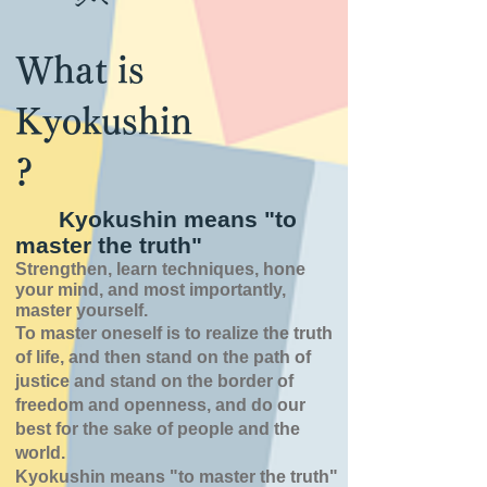
What is
Kyokushin
?
Kyokushin means "to
master the truth"
Strengthen, learn techniques, hone
your mind, and most importantly,
master yourself.
To master oneself is
to realize the truth
of
life,
and then stand on the path of
justice and stand on the border of
freedom and openness,
and do our
best for the sake of people and the
world.
Kyokushin means "to master the truth"