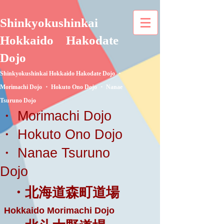
Shinkyokushinkai
Hokkaido
Hakodate
Dojo
Shinkyokushinkai Hokkaido Hakodate Dojo ・
Morimachi Dojo ・ Hokuto Ono Dojo ・ Nanae
Tsuruno Dojo
・ Morimachi Dojo
・ Hokuto Ono Dojo
・ Nanae Tsuruno
Dojo
・北海道森町道場
Hokkaido Morimachi Dojo