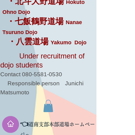
・北斗大野道場
Hokuto
Ohno Dojo
・七飯鶴野道場
Nanae
Tsuruno Dojo
・八雲道場
Yakumo Dojo
Under recruitment of
dojo students
Contact
080-5581-0530
Responsible person
Junichi
Matsumoto
👈
道南支部本部道場ホームペー
ジへ