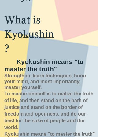
What is
Kyokushin
?
Kyokushin means "to
master the truth"
Strengthen, learn techniques, hone
your mind, and most importantly,
master yourself.
To master oneself is
to realize the truth
of
life,
and then stand on the path of
justice and stand on the border of
freedom and openness,
and do our
best for the sake of people and the
world.
Kyokushin means "to master the truth"