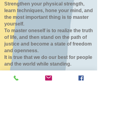
Strengthen your physical strength,
learn techniques, hone your mind, and
the most important thing is to master
yourself.
To master oneself is to realize the truth
of life, and then stand on the path of
justice and become a state of freedom
and openness.
It is true that we do our best for people
and the world while standing.
森町道場（こひつじ
保育園）
Sun, Jun 28
  |  
こひつじ保育園
チケットは販売されていません
他のイベントを見る