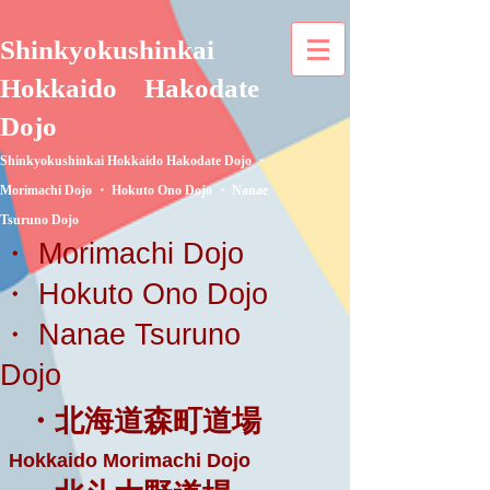
Shinkyokushinkai
Hokkaido
Hakodate
Dojo
Shinkyokushinkai Hokkaido Hakodate Dojo ・
Morimachi Dojo ・ Hokuto Ono Dojo ・ Nanae
Tsuruno Dojo
・ Morimachi Dojo
・ Hokuto Ono Dojo
・ Nanae Tsuruno
Dojo
・北海道森町道場
Hokkaido Morimachi Dojo