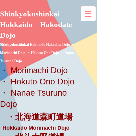
Shinkyokushinkai
Hokkaido
Hakodate
Dojo
Shinkyokushinkai Hokkaido Hakodate Dojo ・
Morimachi Dojo ・ Hokuto Ono Dojo ・ Nanae
Tsuruno Dojo
・ Morimachi Dojo
・ Hokuto Ono Dojo
・ Nanae Tsuruno
Dojo
・北海道森町道場
Hokkaido Morimachi Dojo