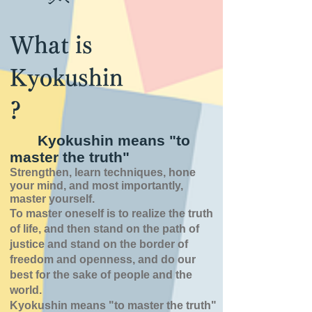
What is
Kyokushin
?
Kyokushin means "to
master the truth"
Strengthen, learn techniques, hone
your mind, and most importantly,
master yourself.
To master oneself is
to realize the truth
of
life,
and then stand on the path of
justice and stand on the border of
freedom and openness,
and do our
best for the sake of people and the
world.
Kyokushin means "to master the truth"