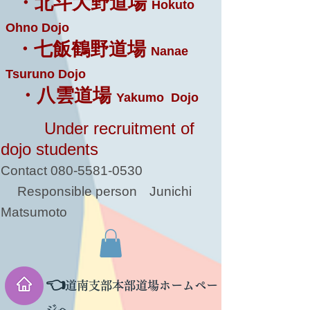
・北斗大野道場
Hokuto
Ohno Dojo
・七飯鶴野道場
Nanae
Tsuruno Dojo
・八雲道場
Yakumo Dojo
Under recruitment of
dojo students
Contact
080-5581-0530
Responsible person
Junichi
Matsumoto
👈
道南支部本部道場ホームペー
ジへ