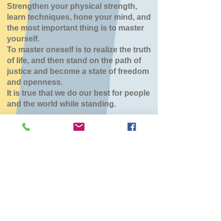
Strengthen your physical strength,
learn techniques, hone your mind, and
the most important thing is to master
yourself.
To master oneself is to realize the truth
of life, and then stand on the path of
justice and become a state of freedom
and openness.
It is true that we do our best for people
and the world while standing.
森町道場（こひつじ
保育園）
Sun, Mar 01
  |  
こひつじ保育園
チケットは販売されていません
他のイベントを見る