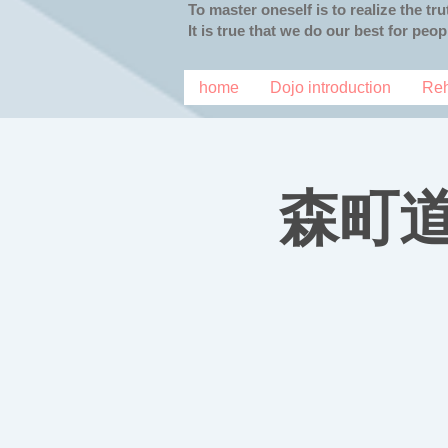
To master oneself is to realize the tr
It is true that we do our best for peo
home
Dojo introduction
Reh
森町