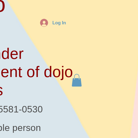
o
Log In
der
ent of dojo
s
-5581-0530
le person