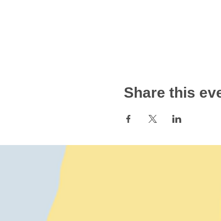
Share this ev