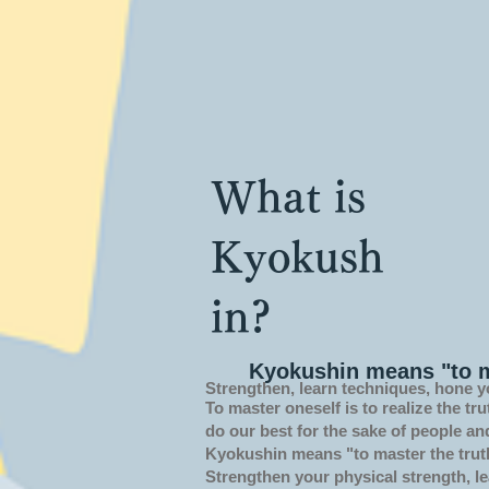
What is
Kyokush
in?
Kyokushin means "to m
Strengthen, learn techniques, hone y
To master oneself is
to realize the tru
do our best for the sake of people an
Kyokushin means "to master the trut
Strengthen your physical strength, le