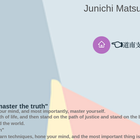
Junichi Mats
👈
道南
aster the truth"
our mind, and most importantly, master yourself.
th of
life,
and then stand on the path of justice and stand on the
d the world.
h"
arn techniques, hone your mind, and the most important thing is