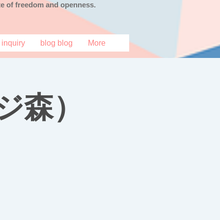
tate of freedom and openness.
inquiry
blog blog
More
ジ森）