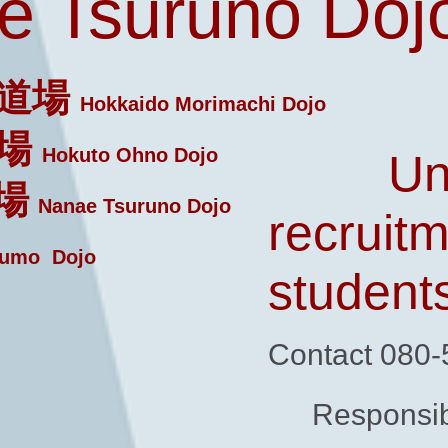
 Tsuruno Doj
道場
Hokkaido Morimachi Dojo
場
Hokuto Ohno Dojo
Un
場
Nanae Tsuruno Dojo
recruitm
umo Dojo
student
Contact 080
Responsib