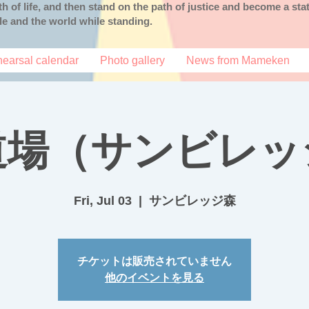
uth of life, and then stand on the path of justice and become a s
ple and the world while standing.
earsal calendar
Photo gallery
News from Mameken
道場（サンビレッ
Fri, Jul 03
  |  
サンビレッジ森
チケットは販売されていません
他のイベントを見る