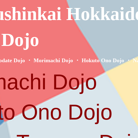
ushinkai Hokkaid
 Dojo
odate Dojo ・ Morimachi Dojo ・ Hokuto Ono Dojo ・ Na
achi Dojo
o Ono Dojo