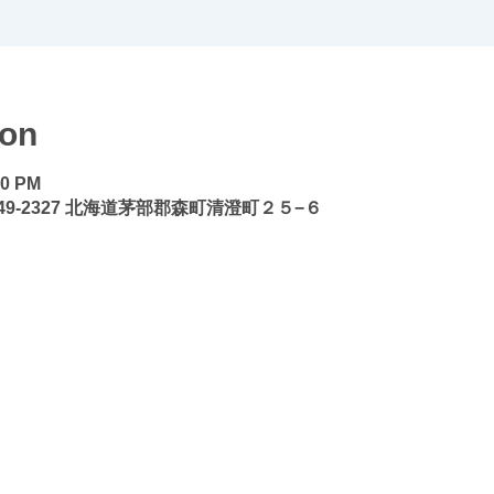
ion
30 PM
49-2327 北海道茅部郡森町清澄町２５−６