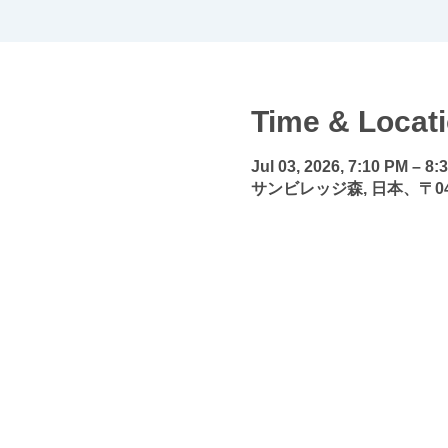
Time & Locat
Jul 03, 2026, 7:10 PM – 8:
サンビレッジ森, 日本、〒0