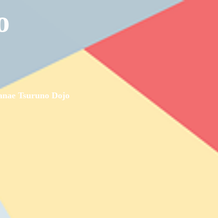
o
nae Tsuruno Dojo