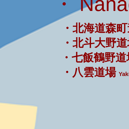
・ Nanae
・北海道森町
・北斗大野道
・七飯鶴野道
・八雲道場
Yak