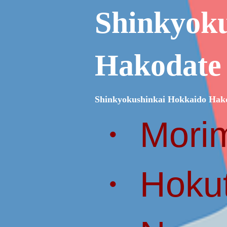
Shinkyok
Hakodate
Shinkyokushinkai Hokkaido Hak
・ Morim
・ Hokut