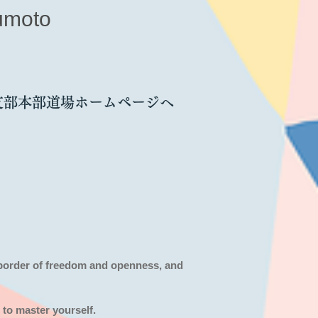
umoto
支部本部道場ホームページへ
 border of freedom and openness,
and
 to master yourself.