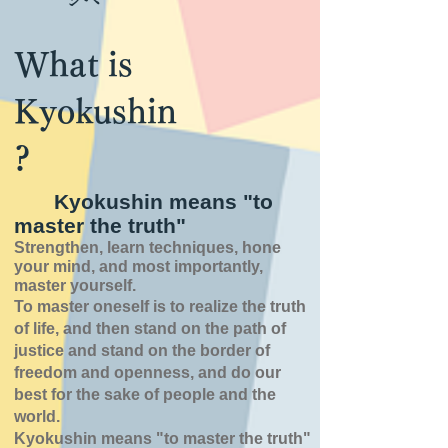
What is
Kyokushin
?
Kyokushin means "to
master the truth"
Strengthen, learn techniques, hone
your mind, and most importantly,
master yourself.
To master oneself is
to realize the truth
of
life,
and then stand on the path of
justice and stand on the border of
freedom and openness,
and do our
best for the sake of people and the
world.
Kyokushin means "to master the truth"