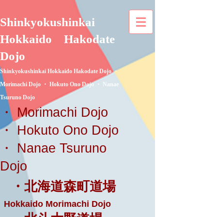
Shinkyokushinkai
Hokkaido
Hakodate
Dojo
Shinkyokushinkai Hokkaido Hakodate Dojo ・
Morimachi Dojo ・ Hokuto Ono Dojo ・ Nanae
Tsuruno Dojo
・ Morimachi Dojo
・ Hokuto Ono Dojo
・ Nanae Tsuruno
Dojo
・北海道森町道場
Hokkaido Morimachi Dojo