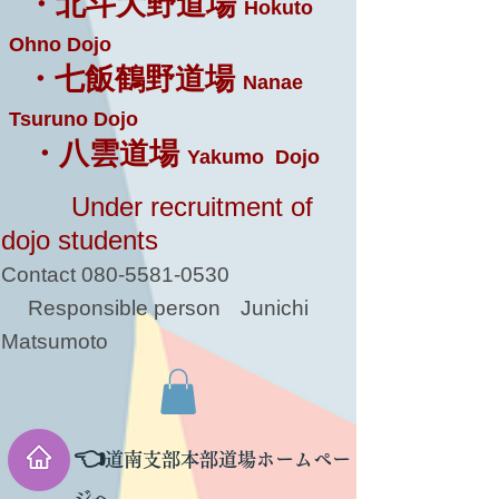
・北斗大野道場
Hokuto
Ohno Dojo
・七飯鶴野道場
Nanae
Tsuruno Dojo
・八雲道場
Yakumo Dojo
Under recruitment of
dojo students
Contact
080-5581-0530
Responsible person
Junichi
Matsumoto
👈
道南支部本部道場ホームペー
ジへ