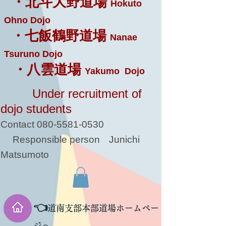
・北斗大野道場
Hokuto
Ohno Dojo
・七飯鶴野道場
Nanae
Tsuruno Dojo
・八雲道場
Yakumo Dojo
Under recruitment of
dojo students
Contact
080-5581-0530
Responsible person
Junichi
Matsumoto
👈
道南支部本部道場ホームペー
ジへ