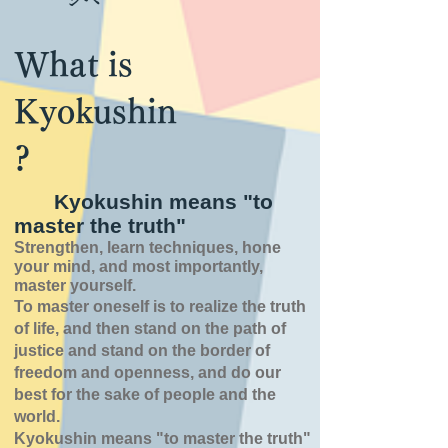
What is
Kyokushin
?
Kyokushin means "to
master the truth"
Strengthen, learn techniques, hone
your mind, and most importantly,
master yourself.
To master oneself is
to realize the truth
of
life,
and then stand on the path of
justice and stand on the border of
freedom and openness,
and do our
best for the sake of people and the
world.
Kyokushin means "to master the truth"