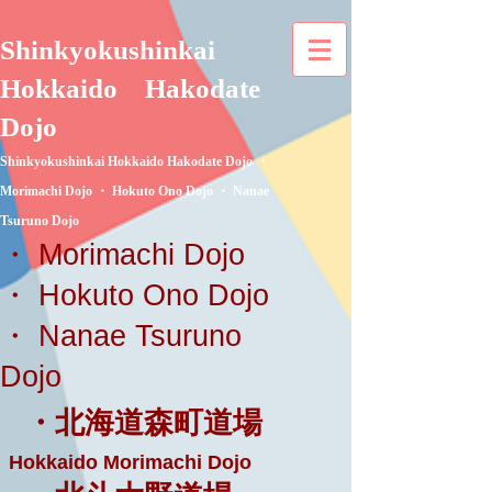
Shinkyokushinkai
Hokkaido
Hakodate
Dojo
Shinkyokushinkai Hokkaido Hakodate Dojo ・
Morimachi Dojo ・ Hokuto Ono Dojo ・ Nanae
Tsuruno Dojo
・ Morimachi Dojo
・ Hokuto Ono Dojo
・ Nanae Tsuruno
Dojo
・北海道森町道場
Hokkaido Morimachi Dojo