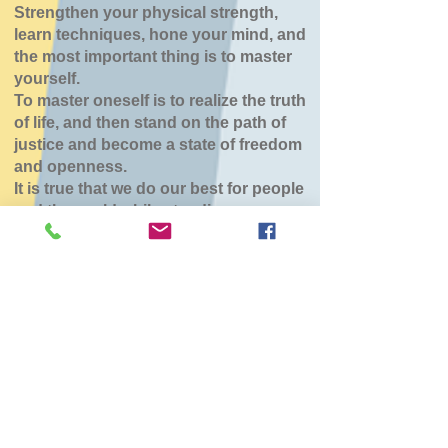
Strengthen your physical strength,
learn techniques, hone your mind, and
the most important thing is to master
yourself.
To master oneself is to realize the truth
of life, and then stand on the path of
justice and become a state of freedom
and openness.
It is true that we do our best for people
and the world while standing.
七飯鶴野道場
Mon, Mar 30
  |  
七飯町鶴野地域センター
チケットは販売されていません
他のイベントを見る