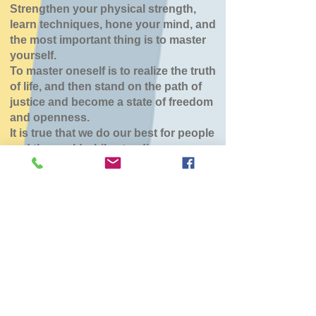
Strengthen your physical strength,
learn techniques, hone your mind, and
the most important thing is to master
yourself.
To master oneself is to realize the truth
of life, and then stand on the path of
justice and become a state of freedom
and openness.
It is true that we do our best for people
and the world while standing.
七飯鶴野道場
Wed, Jan 14
  |  
七飯町
チケットは販売されていません
他のイベントを見る