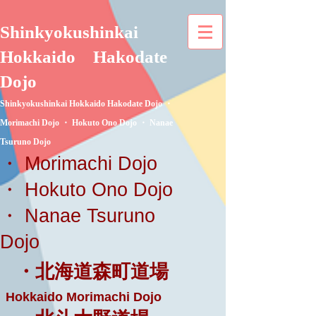
Shinkyokushinkai
Hokkaido
Hakodate
Dojo
Shinkyokushinkai Hokkaido Hakodate Dojo ・
Morimachi Dojo ・ Hokuto Ono Dojo ・ Nanae
Tsuruno Dojo
・ Morimachi Dojo
・ Hokuto Ono Dojo
・ Nanae Tsuruno
Dojo
・北海道森町道場
Hokkaido Morimachi Dojo