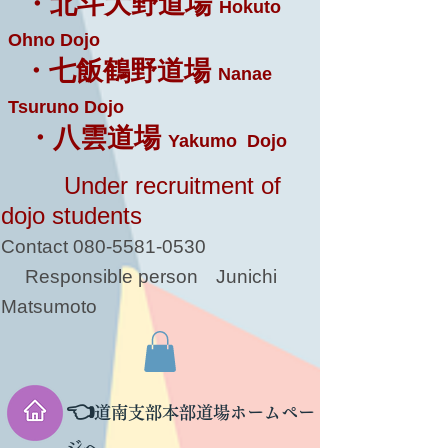
・北斗大野道場
Hokuto
Ohno Dojo
・七飯鶴野道場
Nanae
Tsuruno Dojo
・八雲道場
Yakumo Dojo
Under recruitment of
dojo students
Contact
080-5581-0530
Responsible person
Junichi
Matsumoto
👈
道南支部本部道場ホームペー
ジへ