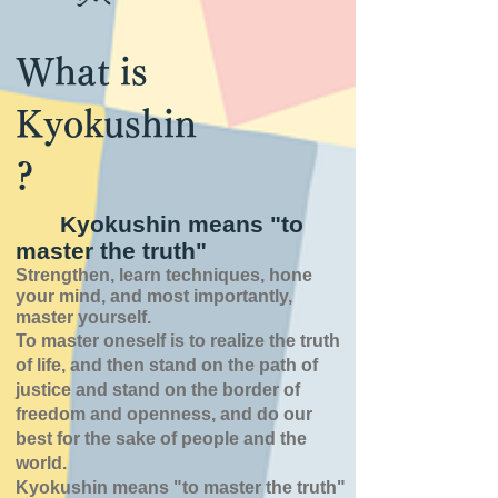
What is
Kyokushin
?
Kyokushin means "to
master the truth"
Strengthen, learn techniques, hone
your mind, and most importantly,
master yourself.
To master oneself is
to realize the truth
of
life,
and then stand on the path of
justice and stand on the border of
freedom and openness,
and do our
best for the sake of people and the
world.
Kyokushin means "to master the truth"