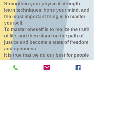
Strengthen your physical strength,
learn techniques, hone your mind, and
the most important thing is to master
yourself.
To master oneself is to realize the truth
of life, and then stand on the path of
justice and become a state of freedom
and openness.
It is true that we do our best for people
and the world while standing.
七飯鶴野道場
Mon, Jan 19
  |  
七飯町
チケットは販売されていません
他のイベントを見る