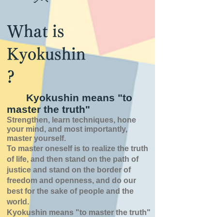
What is
Kyokushin
?
Kyokushin means "to
master the truth"
Strengthen, learn techniques, hone
your mind, and most importantly,
master yourself.
To master oneself is
to realize the truth
of
life,
and then stand on the path of
justice and stand on the border of
freedom and openness,
and do our
best for the sake of people and the
world.
Kyokushin means "to master the truth"