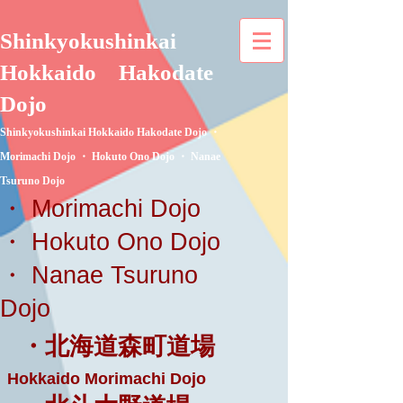
Shinkyokushinkai
Hokkaido
Hakodate
Dojo
Shinkyokushinkai Hokkaido Hakodate Dojo ・
Morimachi Dojo ・ Hokuto Ono Dojo ・ Nanae
Tsuruno Dojo
・ Morimachi Dojo
・ Hokuto Ono Dojo
・ Nanae Tsuruno
Dojo
・北海道森町道場
Hokkaido Morimachi Dojo