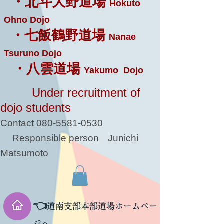
・北斗大野道場
Hokuto
Ohno Dojo
・七飯鶴野道場
Nanae
Tsuruno Dojo
・八雲道場
Yakumo Dojo
Under recruitment of
dojo students
Contact
080-5581-0530
Responsible person
Junichi
Matsumoto
👈
道南支部本部道場ホームペー
ジへ