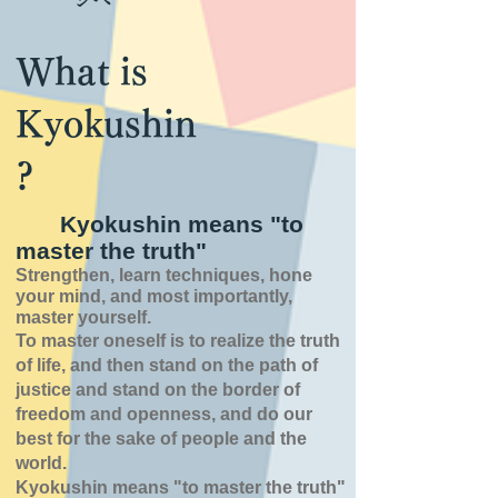
What is
Kyokushin
?
Kyokushin means "to
master the truth"
Strengthen, learn techniques, hone
your mind, and most importantly,
master yourself.
To master oneself is
to realize the truth
of
life,
and then stand on the path of
justice and stand on the border of
freedom and openness,
and do our
best for the sake of people and the
world.
Kyokushin means "to master the truth"