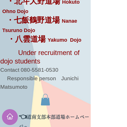
・北斗大野道場
Hokuto
Ohno Dojo
・七飯鶴野道場
Nanae
Tsuruno Dojo
・八雲道場
Yakumo Dojo
Under recruitment of
dojo students
Contact
080-5581-0530
Responsible person
Junichi
Matsumoto
👈
道南支部本部道場ホームペー
ジへ