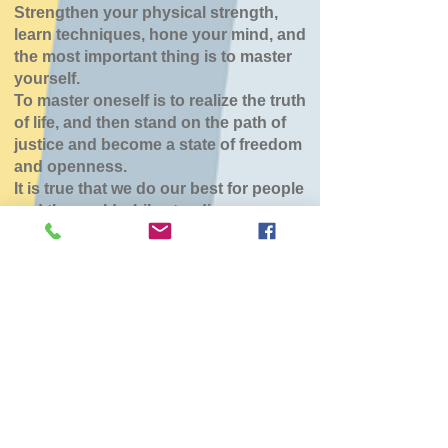
Strengthen your physical strength,
learn techniques, hone your mind, and
the most important thing is to master
yourself.
To master oneself is to realize the truth
of life, and then stand on the path of
justice and become a state of freedom
and openness.
It is true that we do our best for people
and the world while standing.
七飯鶴野道場
Mon, Jan 26
  |  
七飯町
チケットは販売されていません
他のイベントを見る