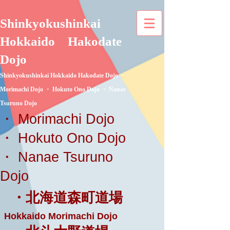
Shinkyokushinkai
Hokkaido
Hakodate
Dojo
Shinkyokushinkai Hokkaido Hakodate Dojo ・
Morimachi Dojo ・ Hokuto Ono Dojo ・ Nanae
Tsuruno Dojo
・ Morimachi Dojo
・ Hokuto Ono Dojo
・ Nanae Tsuruno
Dojo
・北海道森町道場
Hokkaido Morimachi Dojo