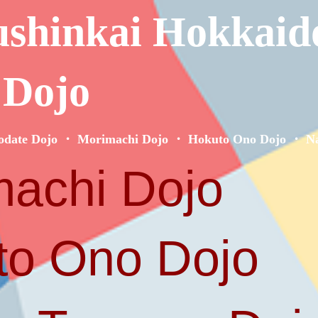
ushinkai Hokkaid
 Dojo
odate Dojo ・ Morimachi Dojo ・ Hokuto Ono Dojo ・ Na
achi Dojo
o Ono Dojo