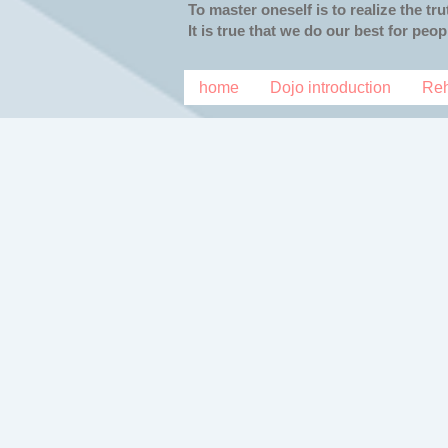
To master oneself is to realize the tr
It is true that we do our best for peo
home
Dojo introduction
Reh