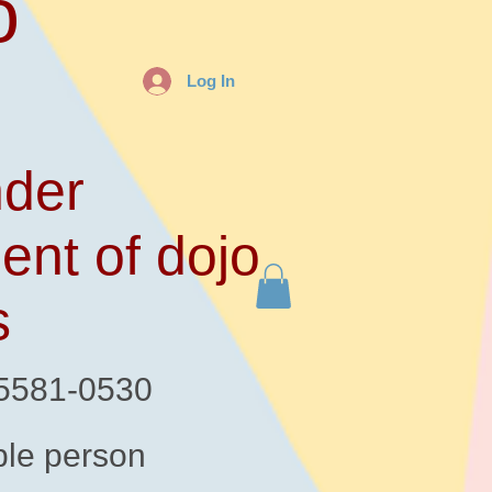
o
Log In
der
ent of dojo
s
-5581-0530
le person