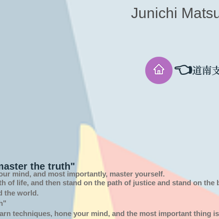
Junichi Mats
👈
道南
aster the truth"
our mind, and most importantly, master yourself.
th of
life,
and then stand on the path of justice and stand on the
d the world.
h"
arn techniques, hone your mind, and the most important thing is