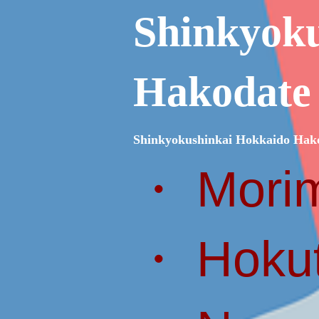
Shinkyok
Hakodate
Shinkyokushinkai Hokkaido Hak
・ Morim
・ Hokut