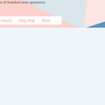
tate of freedom and openness.
inquiry
blog blog
More