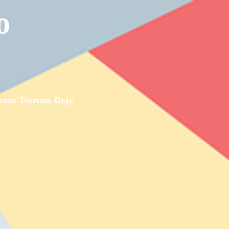
o
nae Tsuruno Dojo