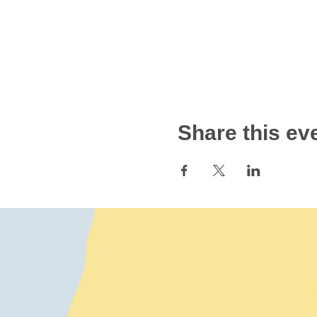
Share this ev