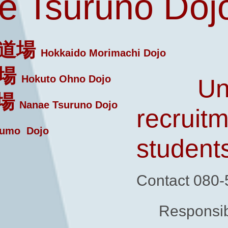
 Tsuruno Doj
道場
Hokkaido Morimachi Dojo
場
Hokuto Ohno Dojo
Un
場
Nanae Tsuruno Dojo
recruitm
umo Dojo
student
Contact 080
Responsib