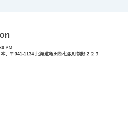
ion
:30 PM
本、〒041-1134 北海道亀田郡七飯町鶴野２２９