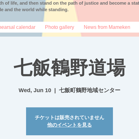
uth of life, and then stand on the path of justice and become a s
ple and the world while standing.
earsal calendar
Photo gallery
News from Mameken
七飯鶴野道場
Wed, Jun 10
  |  
七飯町鶴野地域センター
チケットは販売されていません
他のイベントを見る