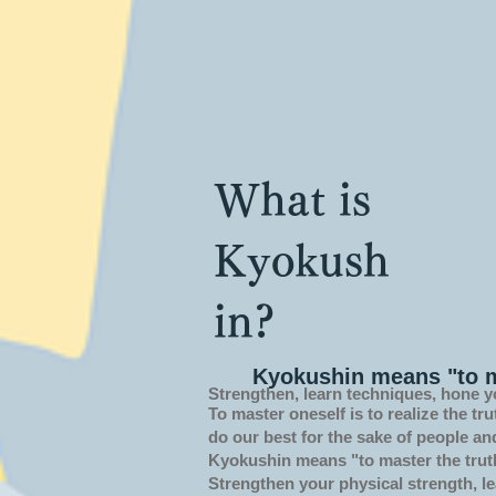
What is
Kyokush
in?
Kyokushin means "to m
Strengthen, learn techniques, hone y
To master oneself is
to realize the tru
do our best for the sake of people an
Kyokushin means "to master the trut
Strengthen your physical strength, le