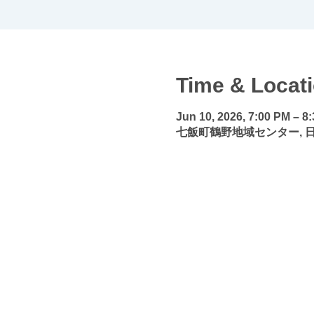
Time & Locat
Jun 10, 2026, 7:00 PM – 8
七飯町鶴野地域センター, 日