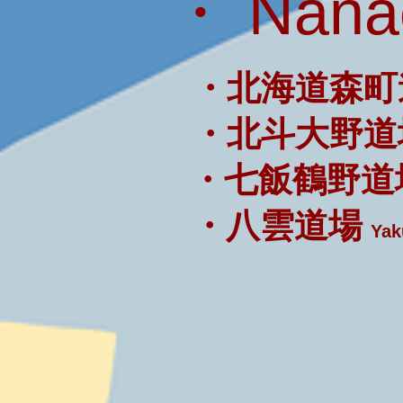
・ Nanae
・北海道森町
・北斗大野道
・七飯鶴野道
・八雲道場
Yak