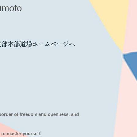
umoto
支部本部道場ホームページへ
 border of freedom and openness,
and
 to master yourself.