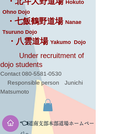
・北斗大野道場
Hokuto
Ohno Dojo
・七飯鶴野道場
Nanae
Tsuruno Dojo
・八雲道場
Yakumo Dojo
Under recruitment of
dojo students
Contact
080-5581-0530
Responsible person
Junichi
Matsumoto
👈
道南支部本部道場ホームペー
ジへ