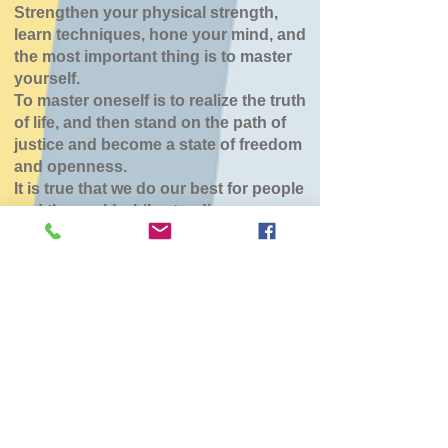
Strengthen your physical strength,
learn techniques, hone your mind, and
the most important thing is to master
yourself.
To master oneself is to realize the truth
of life, and then stand on the path of
justice and become a state of freedom
and openness.
It is true that we do our best for people
and the world while standing.
七飯鶴野道場
Wed, Feb 18
  |  
七飯町鶴野地域センター
チケットは販売されていません
他のイベントを見る