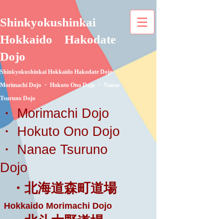
Shinkyokushinkai
Hokkaido
Hakodate
Dojo
Shinkyokushinkai Hokkaido Hakodate Dojo ・
Morimachi Dojo ・ Hokuto Ono Dojo ・ Nanae
Tsuruno Dojo
・ Morimachi Dojo
・ Hokuto Ono Dojo
・ Nanae Tsuruno
Dojo
・北海道森町道場
Hokkaido Morimachi Dojo