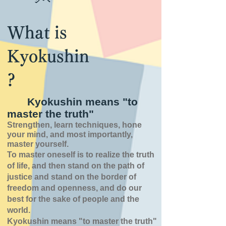
What is
Kyokushin
?
Kyokushin means "to
master the truth"
Strengthen, learn techniques, hone
your mind, and most importantly,
master yourself.
To master oneself is
to realize the truth
of
life,
and then stand on the path of
justice and stand on the border of
freedom and openness,
and do our
best for the sake of people and the
world.
Kyokushin means "to master the truth"