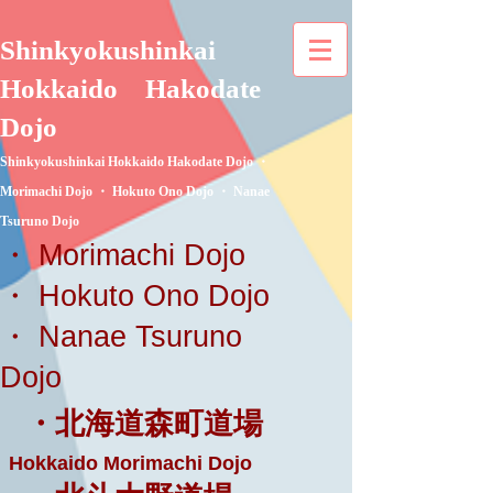
Shinkyokushinkai
Hokkaido
Hakodate
Dojo
Shinkyokushinkai Hokkaido Hakodate Dojo ・
Morimachi Dojo ・ Hokuto Ono Dojo ・ Nanae
Tsuruno Dojo
・ Morimachi Dojo
・ Hokuto Ono Dojo
・ Nanae Tsuruno
Dojo
・北海道森町道場
Hokkaido Morimachi Dojo