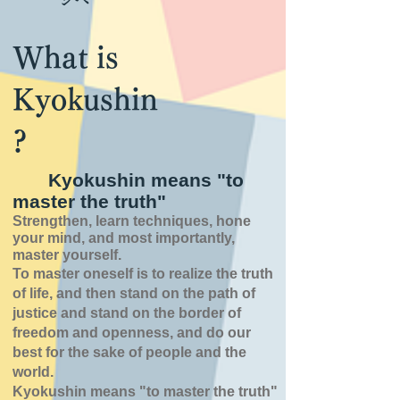
What is
Kyokushin
?
Kyokushin means "to
master the truth"
Strengthen, learn techniques, hone
your mind, and most importantly,
master yourself.
To master oneself is
to realize the truth
of
life,
and then stand on the path of
justice and stand on the border of
freedom and openness,
and do our
best for the sake of people and the
world.
Kyokushin means "to master the truth"