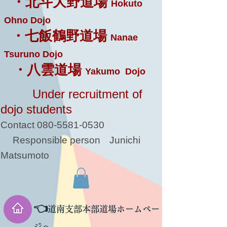
・北斗大野道場
Hokuto
Ohno Dojo
・七飯鶴野道場
Nanae
Tsuruno Dojo
・八雲道場
Yakumo Dojo
Under recruitment of
dojo students
Contact
080-5581-0530
Responsible person
Junichi
Matsumoto
👈
道南支部本部道場ホームペー
ジへ