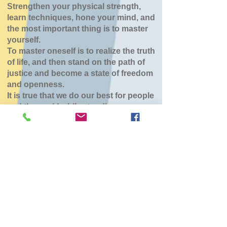
Strengthen your physical strength,
learn techniques, hone your mind, and
the most important thing is to master
yourself.
To master oneself is to realize the truth
of life, and then stand on the path of
justice and become a state of freedom
and openness.
It is true that we do our best for people
and the world while standing.
八雲道場
Tue, Mar 24
  |  
東部生活館
チケットは販売されていません
他のイベントを見る