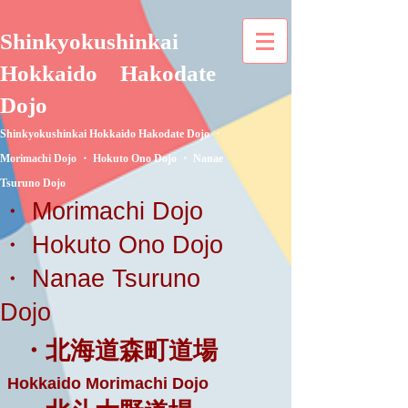
Shinkyokushinkai
Hokkaido
Hakodate
Dojo
Shinkyokushinkai Hokkaido Hakodate Dojo ・
Morimachi Dojo ・ Hokuto Ono Dojo ・ Nanae
Tsuruno Dojo
・ Morimachi Dojo
・ Hokuto Ono Dojo
・ Nanae Tsuruno
Dojo
・北海道森町道場
Hokkaido Morimachi Dojo