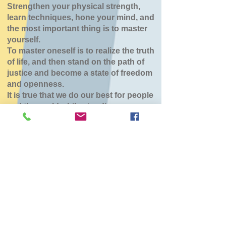
Strengthen your physical strength,
learn techniques, hone your mind, and
the most important thing is to master
yourself.
To master oneself is to realize the truth
of life, and then stand on the path of
justice and become a state of freedom
and openness.
It is true that we do our best for people
and the world while standing.
八雲道場
Tue, Mar 31
  |  
東部生活館
チケットは販売されていません
他のイベントを見る