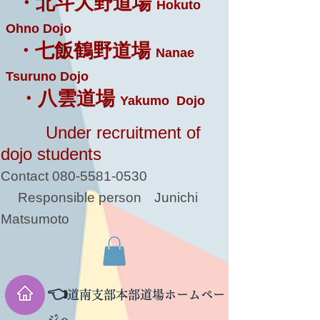
・北斗大野道場
Hokuto
Ohno Dojo
・七飯鶴野道場
Nanae
Tsuruno Dojo
・八雲道場
Yakumo Dojo
Under recruitment of
dojo students
Contact
080-5581-0530
Responsible person
Junichi
Matsumoto
👈
道南支部本部道場ホームペー
ジへ