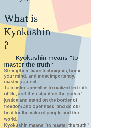
What is
Kyokushin
?
Kyokushin means "to
master the truth"
Strengthen, learn techniques, hone
your mind, and most importantly,
master yourself.
To master oneself is
to realize the truth
of
life,
and then stand on the path of
justice and stand on the border of
freedom and openness,
and do our
best for the sake of people and the
world.
Kyokushin means "to master the truth"