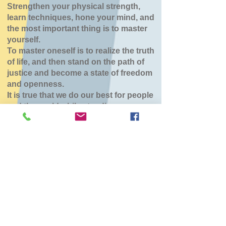
Strengthen your physical strength,
learn techniques, hone your mind, and
the most important thing is to master
yourself.
To master oneself is to realize the truth
of life, and then stand on the path of
justice and become a state of freedom
and openness.
It is true that we do our best for people
and the world while standing.
八雲道場
Tue, Apr 14
  |  
東部生活館
チケットは販売されていません
他のイベントを見る