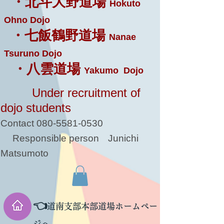
・北斗大野道場
Hokuto
Ohno Dojo
・七飯鶴野道場
Nanae
Tsuruno Dojo
・八雲道場
Yakumo Dojo
Under recruitment of
dojo students
Contact
080-5581-0530
Responsible person
Junichi
Matsumoto
👈
道南支部本部道場ホームペー
ジへ