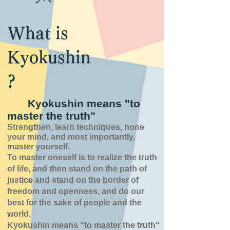
What is
Kyokushin
?
Kyokushin means "to
master the truth"
Strengthen, learn techniques, hone
your mind, and most importantly,
master yourself.
To master oneself is
to realize the truth
of
life,
and then stand on the path of
justice and stand on the border of
freedom and openness,
and do our
best for the sake of people and the
world.
Kyokushin means "to master the truth"