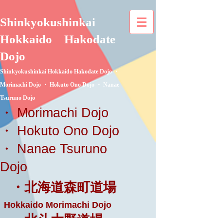
Shinkyokushinkai
Hokkaido
Hakodate
Dojo
Shinkyokushinkai Hokkaido Hakodate Dojo ・
Morimachi Dojo ・ Hokuto Ono Dojo ・ Nanae
Tsuruno Dojo
・ Morimachi Dojo
・ Hokuto Ono Dojo
・ Nanae Tsuruno
Dojo
・北海道森町道場
Hokkaido Morimachi Dojo