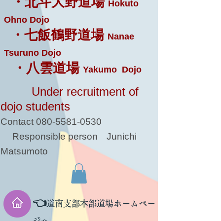
・北斗大野道場
Hokuto
Ohno Dojo
・七飯鶴野道場
Nanae
Tsuruno Dojo
・八雲道場
Yakumo Dojo
Under recruitment of
dojo students
Contact
080-5581-0530
Responsible person
Junichi
Matsumoto
👈
道南支部本部道場ホームペー
ジへ