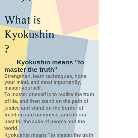
What is
Kyokushin
?
Kyokushin means "to
master the truth"
Strengthen, learn techniques, hone
your mind, and most importantly,
master yourself.
To master oneself is
to realize the truth
of
life,
and then stand on the path of
justice and stand on the border of
freedom and openness,
and do our
best for the sake of people and the
world.
Kyokushin means "to master the truth"