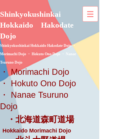
Shinkyokushinkai
Hokkaido
Hakodate
Dojo
Shinkyokushinkai Hokkaido Hakodate Dojo ・
Morimachi Dojo ・ Hokuto Ono Dojo ・ Nanae
Tsuruno Dojo
・ Morimachi Dojo
・ Hokuto Ono Dojo
・ Nanae Tsuruno
Dojo
・北海道森町道場
Hokkaido Morimachi Dojo