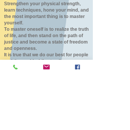
Strengthen your physical strength,
learn techniques, hone your mind, and
the most important thing is to master
yourself.
To master oneself is to realize the truth
of life, and then stand on the path of
justice and become a state of freedom
and openness.
It is true that we do our best for people
and the world while standing.
八雲道場
Tue, Jul 14
  |  
東部生活館
チケットは販売されていません
他のイベントを見る