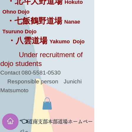
・北斗大野道場
Hokuto
Ohno Dojo
・七飯鶴野道場
Nanae
Tsuruno Dojo
・八雲道場
Yakumo Dojo
Under recruitment of
dojo students
Contact
080-5581-0530
Responsible person
Junichi
Matsumoto
👈
道南支部本部道場ホームペー
ジへ