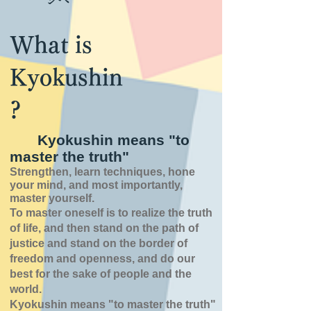
What is
Kyokushin
?
Kyokushin means "to
master the truth"
Strengthen, learn techniques, hone
your mind, and most importantly,
master yourself.
To master oneself is
to realize the truth
of
life,
and then stand on the path of
justice and stand on the border of
freedom and openness,
and do our
best for the sake of people and the
world.
Kyokushin means "to master the truth"