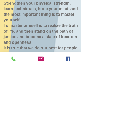
Strengthen your physical strength,
learn techniques, hone your mind, and
the most important thing is to master
yourself.
To master oneself is to realize the truth
of life, and then stand on the path of
justice and become a state of freedom
and openness.
It is true that we do our best for people
and the world while standing.
八雲道場
Sat, Mar 07
  |  
東部生活館
チケットは販売されていません
他のイベントを見る