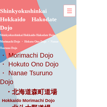
Shinkyokushinkai
Hokkaido
Hakodate
Dojo
Shinkyokushinkai Hokkaido Hakodate Dojo ・
Morimachi Dojo ・ Hokuto Ono Dojo ・ Nanae
Tsuruno Dojo
・ Morimachi Dojo
・ Hokuto Ono Dojo
・ Nanae Tsuruno
Dojo
・北海道森町道場
Hokkaido Morimachi Dojo